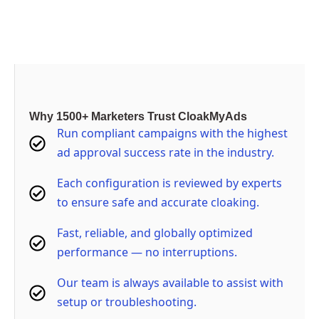
Buy Now
Why 1500+ Marketers Trust CloakMyAds
Run compliant campaigns with the highest
ad approval success rate in the industry.
Each configuration is reviewed by experts
to ensure safe and accurate cloaking.
Fast, reliable, and globally optimized
performance — no interruptions.
Our team is always available to assist with
setup or troubleshooting.