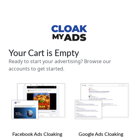
Your Cart is Empty
Ready to start your advertising? Browse our
accounts to get started.
Facebook Ads Cloaking
Google Ads Cloaking