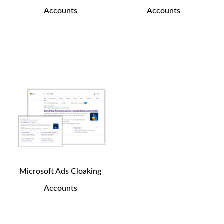
Accounts
Accounts
250
$
200
$
Buy Now
Buy Now
Microsoft Ads Cloaking
Accounts
150
$