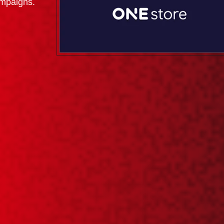
ampaigns.