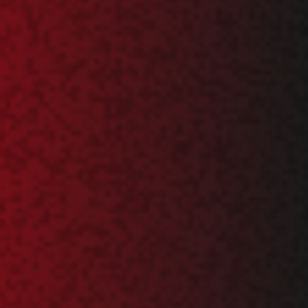
RO
HU
TR
ID
JA
KO
AR