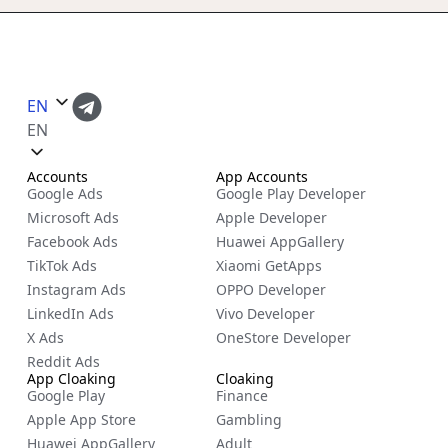
EN
EN
Accounts
App Accounts
Google Ads
Google Play Developer
Microsoft Ads
Apple Developer
Facebook Ads
Huawei AppGallery
TikTok Ads
Xiaomi GetApps
Instagram Ads
OPPO Developer
LinkedIn Ads
Vivo Developer
X Ads
OneStore Developer
Reddit Ads
App Cloaking
Cloaking
Google Play
Finance
Apple App Store
Gambling
Huawei AppGallery
Adult