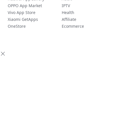
OPPO App Market
IPTV
Vivo App Store
Health
Xiaomi GetApps
Affiliate
OneStore
Ecommerce