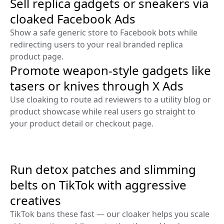
Sell replica gadgets or sneakers via
cloaked Facebook Ads
Show a safe generic store to Facebook bots while
redirecting users to your real branded replica
product page.
Promote weapon-style gadgets like
tasers or knives through X Ads
Use cloaking to route ad reviewers to a utility blog or
product showcase while real users go straight to
your product detail or checkout page.
Run detox patches and slimming
belts on TikTok with aggressive
creatives
TikTok bans these fast — our cloaker helps you scale