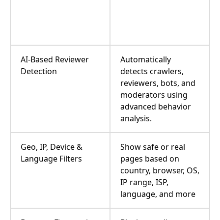
AI-Based Reviewer
Automatically
Detection
detects crawlers,
reviewers, bots, and
moderators using
advanced behavior
analysis.
Geo, IP, Device &
Show safe or real
Language Filters
pages based on
country, browser, OS,
IP range, ISP,
language, and more