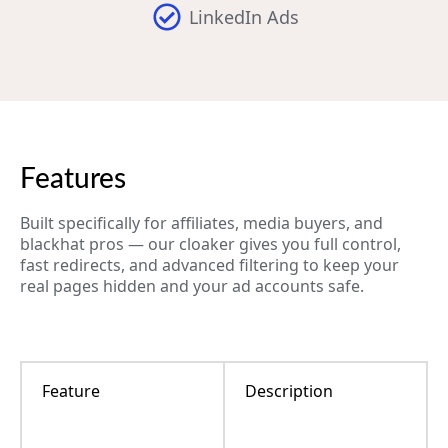
LinkedIn Ads
Features
Built specifically for affiliates, media buyers, and
blackhat pros — our cloaker gives you full control,
fast redirects, and advanced filtering to keep your
real pages hidden and your ad accounts safe.
Feature
Description