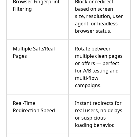
Browser Fingerprint
Block or redirect
Filtering
based on screen
size, resolution, user
agent, or headless
browser status.
Multiple Safe/Real
Rotate between
Pages
multiple clean pages
or offers — perfect
for A/B testing and
multi-flow
campaigns.
Real-Time
Instant redirects for
Redirection Speed
real users, no delays
or suspicious
loading behavior.