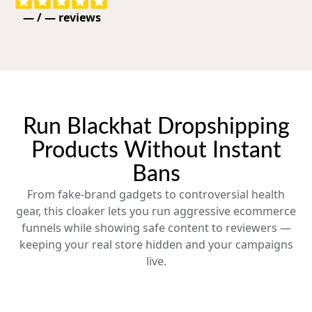
—
/
—
reviews
Run Blackhat Dropshipping
Products Without Instant
Bans
From fake-brand gadgets to controversial health
gear, this cloaker lets you run aggressive ecommerce
funnels while showing safe content to reviewers —
keeping your real store hidden and your campaigns
live.