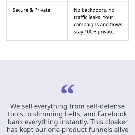
Secure & Private
No backdoors, no
traffic leaks. Your
campaigns and flows
stay 100% private.
We sell everything from self-defense
tools to slimming belts, and Facebook
bans everything instantly. This cloaker
has kept our one-product funnels alive