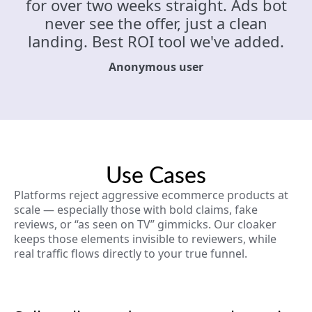
for over two weeks straight. Ads bot
never see the offer, just a clean
landing. Best ROI tool we've added.
Anonymous user
Use Cases
Platforms reject aggressive ecommerce products at
scale — especially those with bold claims, fake
reviews, or “as seen on TV” gimmicks. Our cloaker
keeps those elements invisible to reviewers, while
real traffic flows directly to your true funnel.