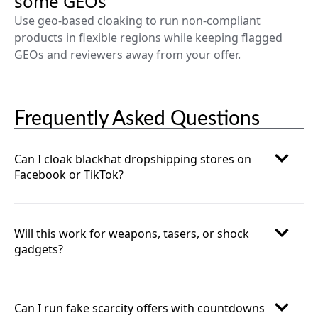
some GEOs
Use geo-based cloaking to run non-compliant
products in flexible regions while keeping flagged
GEOs and reviewers away from your offer.
Frequently Asked Questions
Can I cloak blackhat dropshipping stores on
Facebook or TikTok?
Will this work for weapons, tasers, or shock
gadgets?
Can I run fake scarcity offers with countdowns