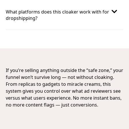
What platforms does this cloaker work with for
dropshipping?
If you’re selling anything outside the “safe zone,” your
funnel won’t survive long — not without cloaking.
From replicas to gadgets to miracle creams, this
system gives you control over what ad reviewers see
versus what users experience. No more instant bans,
no more content flags — just conversions.