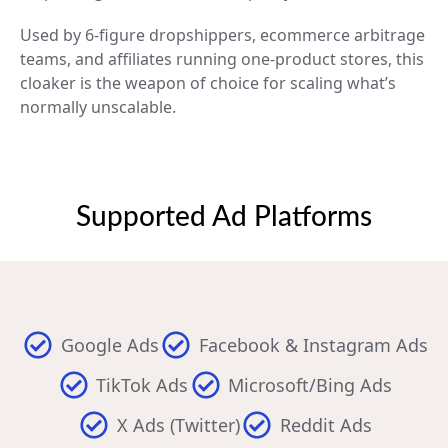
Used by 6-figure dropshippers, ecommerce arbitrage
teams, and affiliates running one-product stores, this
cloaker is the weapon of choice for scaling what’s
normally unscalable.
Supported Ad Platforms
Google Ads
Facebook & Instagram Ads
TikTok Ads
Microsoft/Bing Ads
X Ads (Twitter)
Reddit Ads