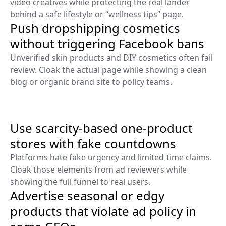
video creatives while protecting the real lander
behind a safe lifestyle or “wellness tips” page.
Push dropshipping cosmetics
without triggering Facebook bans
Unverified skin products and DIY cosmetics often fail
review. Cloak the actual page while showing a clean
blog or organic brand site to policy teams.
Use scarcity-based one-product
stores with fake countdowns
Platforms hate fake urgency and limited-time claims.
Cloak those elements from ad reviewers while
showing the full funnel to real users.
Advertise seasonal or edgy
products that violate ad policy in