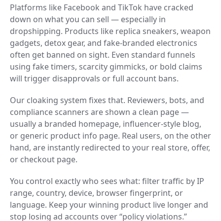
Platforms like Facebook and TikTok have cracked
down on what you can sell — especially in
dropshipping. Products like replica sneakers, weapon
gadgets, detox gear, and fake-branded electronics
often get banned on sight. Even standard funnels
using fake timers, scarcity gimmicks, or bold claims
will trigger disapprovals or full account bans.
Our cloaking system fixes that. Reviewers, bots, and
compliance scanners are shown a clean page —
usually a branded homepage, influencer-style blog,
or generic product info page. Real users, on the other
hand, are instantly redirected to your real store, offer,
or checkout page.
You control exactly who sees what: filter traffic by IP
range, country, device, browser fingerprint, or
language. Keep your winning product live longer and
stop losing ad accounts over “policy violations.”