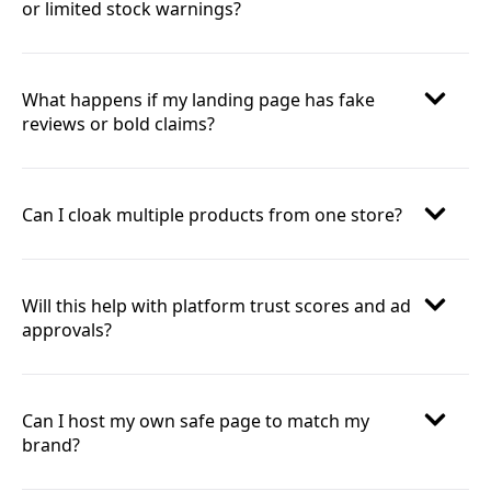
or limited stock warnings?
What happens if my landing page has fake
reviews or bold claims?
Can I cloak multiple products from one store?
Will this help with platform trust scores and ad
approvals?
Can I host my own safe page to match my
brand?