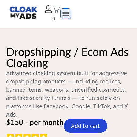
0
Dropshipping / Ecom Ads
Cloaking
Advanced cloaking system built for aggressive
dropshipping products — including replicas,
banned items, weapons, unverified cosmetics,
and fake scarcity funnels — to run safely on
platforms like Facebook, Google, TikTok, and X
Ads.
$150 - per month
Add to cart