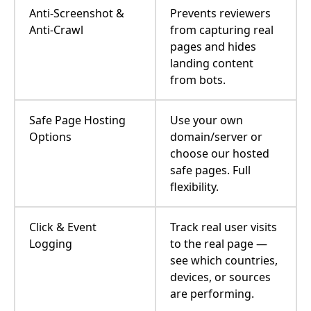
Anti-Screenshot &
Prevents reviewers
Anti-Crawl
from capturing real
pages and hides
landing content
from bots.
Safe Page Hosting
Use your own
Options
domain/server or
choose our hosted
safe pages. Full
flexibility.
Click & Event
Track real user visits
Logging
to the real page —
see which countries,
devices, or sources
are performing.