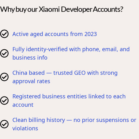
Why buy our Xiaomi Developer Accounts?
Active aged accounts from 2023
Fully identity-verified with phone, email, and
business info
China based — trusted GEO with strong
approval rates
Registered business entities linked to each
account
Clean billing history — no prior suspensions or
violations