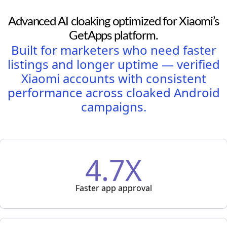
Advanced AI cloaking optimized for Xiaomi’s
GetApps platform.
Built for marketers who need faster
listings and longer uptime — verified
Xiaomi accounts with consistent
performance across cloaked Android
campaigns.
4.7X
Faster app approval