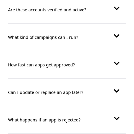
Are these accounts verified and active?
What kind of campaigns can I run?
How fast can apps get approved?
Can I update or replace an app later?
What happens if an app is rejected?