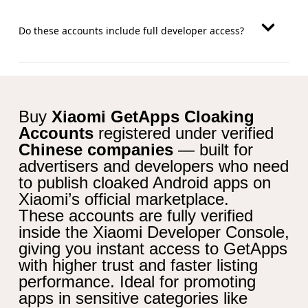
Do these accounts include full developer access?
Buy
Xiaomi GetApps Cloaking
Accounts
registered under verified
Chinese companies
— built for
advertisers and developers who need
to publish cloaked Android apps on
Xiaomi’s official marketplace.
These accounts are fully verified
inside the Xiaomi Developer Console,
giving you instant access to GetApps
with higher trust and faster listing
performance. Ideal for promoting
apps in sensitive categories like