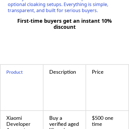
optional cloaking setups. Everything is simple,
transparent, and built for serious buyers.
First-time buyers get an instant 10%
discount
Description
Price
Product
Xiaomi
Buy a
$500 one
Developer
verified aged
time