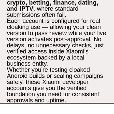
crypto, betting, finance, dating,
and IPTV
, where standard
submissions often fail.
Each account is configured for real
cloaking use — allowing your clean
version to pass review while your live
version activates post-approval. No
delays, no unnecessary checks, just
verified access inside Xiaomi’s
ecosystem backed by a local
business entity.
Whether you’re testing cloaked
Android builds or scaling campaigns
safely, these Xiaomi developer
accounts give you the verified
foundation you need for consistent
approvals and uptime.