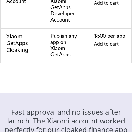
Account
Xiaomi
Add to cart
GetApps
Developer
Account
Xiaom
Publish any
$500 per app
GetApps
app on
Add to cart
Xiaom
Cloaking
GetApps
Fast approval and no issues after
launch. The Xiaomi account worked
perfectly for our cloaked finance app