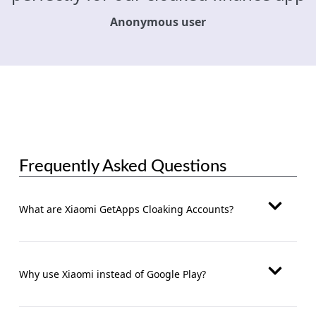
Anonymous user
Frequently Asked Questions
What are Xiaomi GetApps Cloaking Accounts?
Why use Xiaomi instead of Google Play?