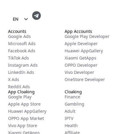
EN
FR
Accounts
App Accounts
Google Ads
Google Play Developer
ES
Microsoft Ads
Apple Developer
ZH
Facebook Ads
Huawei AppGallery
TikTok Ads
Xiaomi GetApps
NL
Instagram Ads
OPPO Developer
RU
LinkedIn Ads
Vivo Developer
DE
X Ads
OneStore Developer
Reddit Ads
IT
App Cloaking
Cloaking
Google Play
Finance
CS
Apple App Store
Gambling
BG
Huawei AppGallery
Adult
EL
OPPO App Market
IPTV
Vivo App Store
Health
PL
Xiaomi GetApps
Affiliate