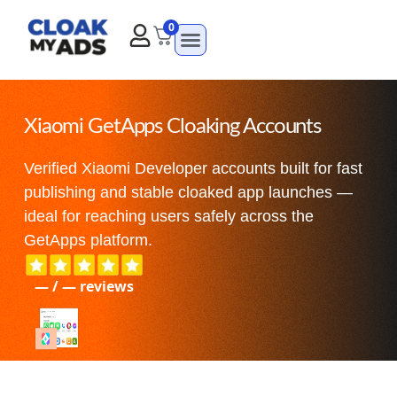
0
Xiaomi GetApps Cloaking Accounts
Verified Xiaomi Developer accounts built for fast
publishing and stable cloaked app launches —
ideal for reaching users safely across the
GetApps platform.
—
/
—
reviews