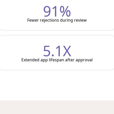
91%
Fewer rejections during review
5.1X
Extended app lifespan after approval