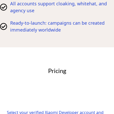
All accounts support cloaking, whitehat, and
agency use
Ready-to-launch: campaigns can be created
immediately worldwide
Pricing
Select your verified Xiaomi Developer account and