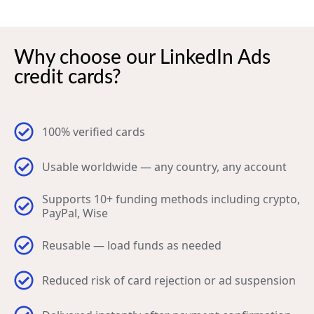
Why choose our LinkedIn Ads
credit cards?
100% verified cards
Usable worldwide — any country, any account
Supports 10+ funding methods including crypto,
PayPal, Wise
Reusable — load funds as needed
Reduced risk of card rejection or ad suspension