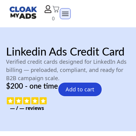
0
Linkedin Ads Credit Card
Verified credit cards designed for LinkedIn Ads
billing — preloaded, compliant, and ready for
B2B campaign scale.
$200 - one time
Add to cart
—
/
—
reviews