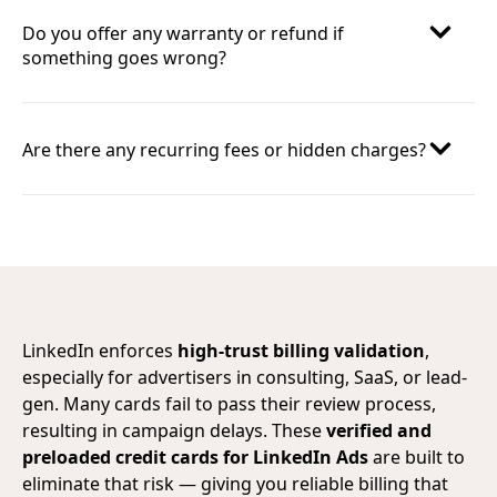
Do you offer any warranty or refund if
something goes wrong?
Are there any recurring fees or hidden charges?
LinkedIn enforces
high-trust billing validation
,
especially for advertisers in consulting, SaaS, or lead-
gen. Many cards fail to pass their review process,
resulting in campaign delays. These
verified and
preloaded credit cards for LinkedIn Ads
are built to
eliminate that risk — giving you reliable billing that