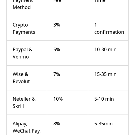
Method
Crypto
3%
1
Payments
confirmation
Paypal &
5%
10-30 min
Venmo
Wise &
7%
15-35 min
Revolut
Neteller &
10%
5-10 min
Skrill
Alipay,
8%
5-35min
WeChat Pay,