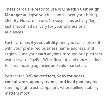
These cards are ready to use in
LinkedIn Campaign
Manager
and give you full control over your billing
identity. No card errors. No suspicious activity flags.
Just smooth ad delivery for your professional
audiences.
Each card has
4-year validity
, and you can register it
with your preferred business name, address, and
region. Fund your card anytime through our platform
using crypto, PayPal, Wise, Revolut, and more — ideal
for fast-moving agencies and solo marketers.
Perfect for
B2B advertisers, SaaS founders,
consultants, agency teams, and lead-gen buyers
running high-trust campaigns where billing stability
matters most.