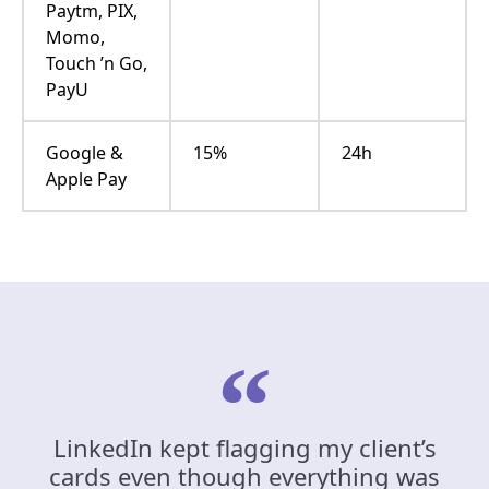
Paytm, PIX,
Momo,
Touch ’n Go,
PayU
Google &
15%
24h
Apple Pay
LinkedIn kept flagging my client’s
cards even though everything was