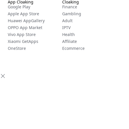
App Cloaking
Cloaking
Google Play
Finance
Apple App Store
Gambling
Huawei AppGallery
Adult
OPPO App Market
IPTV
Vivo App Store
Health
Xiaomi GetApps
Affiliate
OneStore
Ecommerce