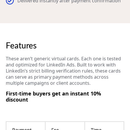
Delivered instantly after payment confirmation
Features
These aren’t generic virtual cards. Each one is tested
and optimized for LinkedIn Ads. Built to work with
LinkedIn’s strict billing verification rules, these cards
can serve as primary payment methods across
multiple campaigns or client accounts.
First-time buyers get an instant 10%
discount
Payment
Fee
Time