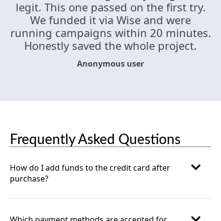
legit. This one passed on the first try.
We funded it via Wise and were
running campaigns within 20 minutes.
Honestly saved the whole project.
Anonymous user
Frequently Asked Questions
How do I add funds to the credit card after
purchase?
Which payment methods are accepted for