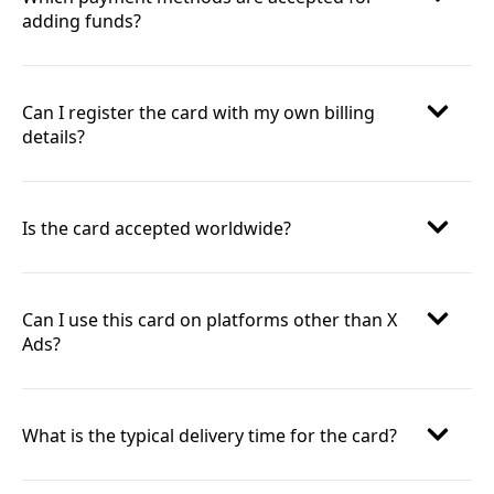
adding funds?
Can I register the card with my own billing
details?
Is the card accepted worldwide?
Can I use this card on platforms other than X
Ads?
What is the typical delivery time for the card?