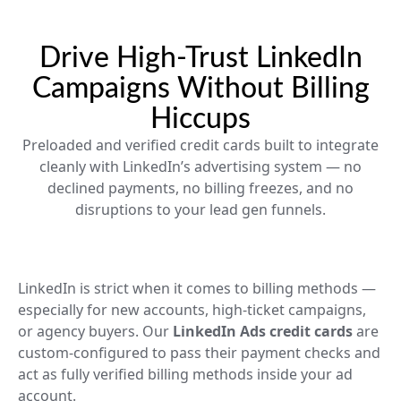
Drive High-Trust LinkedIn
Campaigns Without Billing
Hiccups
Preloaded and verified credit cards built to integrate
cleanly with LinkedIn’s advertising system — no
declined payments, no billing freezes, and no
disruptions to your lead gen funnels.
LinkedIn is strict when it comes to billing methods —
especially for new accounts, high-ticket campaigns,
or agency buyers. Our
LinkedIn Ads credit cards
are
custom-configured to pass their payment checks and
act as fully verified billing methods inside your ad
account.