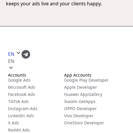
keeps your ads live and your clients happy.
EN
EN
Accounts
App Accounts
Google Ads
Google Play Developer
Microsoft Ads
Apple Developer
Facebook Ads
Huawei AppGallery
TikTok Ads
Xiaomi GetApps
Instagram Ads
OPPO Developer
LinkedIn Ads
Vivo Developer
X Ads
OneStore Developer
Reddit Ads